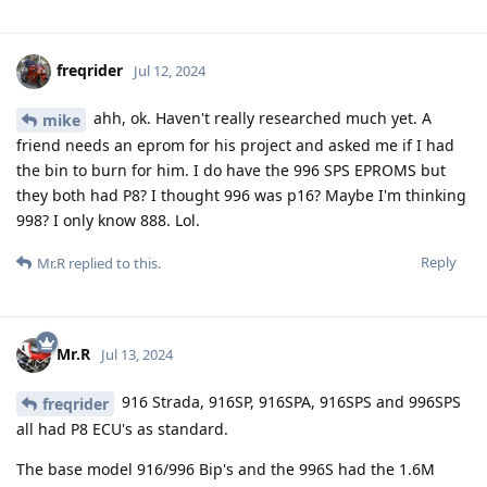
freqrider
Jul 12, 2024
ahh, ok. Haven't really researched much yet. A
mike
friend needs an eprom for his project and asked me if I had
the bin to burn for him. I do have the 996 SPS EPROMS but
they both had P8? I thought 996 was p16? Maybe I'm thinking
998? I only know 888. Lol.
Reply
Mr.R
replied to this.
Mr.R
Jul 13, 2024
916 Strada, 916SP, 916SPA, 916SPS and 996SPS
freqrider
all had P8 ECU's as standard.
The base model 916/996 Bip's and the 996S had the 1.6M