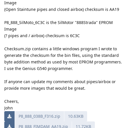
Image
(Open Staintune pipes and closed airbox) checksum is AA19
P8_888_SilMoto_6C3C is the SilMotor "888Strada" EPROM
Image
(? pipes and / airbox) checksum is 6C3C
Checksum.zip contains a little windows program I wrote to
generate the checksum for the bin files, using the standard
byte addition method as used by most EPROM programmers.
I use the Genius G540 programmer.
If anyone can update my comments about pipes/airbox or
provide more images that would be great.
Cheers,
John
P8_888_038B_F316.zip
10.63KB
P8_888_FIMDAM_AA19.zip
11.72KB