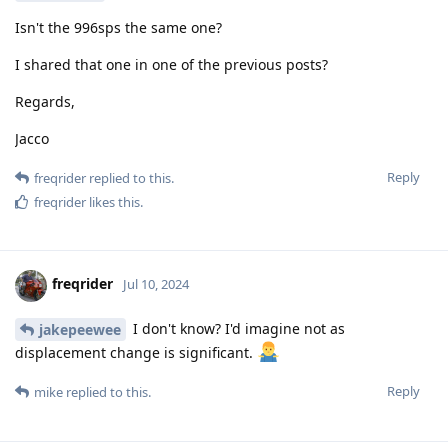
Isn't the 996sps the same one?
I shared that one in one of the previous posts?
Regards,
Jacco
Reply
freqrider
replied to this.
freqrider
likes this
.
freqrider
Jul 10, 2024
I don't know? I'd imagine not as
jakepeewee
displacement change is significant.
Reply
mike
replied to this.