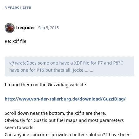
3 YEARS
LATER
freqrider
Sep 5, 2015
Re: xdf file
vij wrote
Does some one have a XDF file for P7 and P8? I
have one for P16 but thats all. Jocke.........
I found them on the Guzzidiag website.
http://www.von-der-salierburg.de/download/GuzziDiag/
Scroll down near the bottom, the xdf's are there.
Obviously for Guzzis but fuel maps and most parameters
seem to work!
Can anyone concur or provide a better solution? I have been