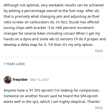
Although not optimal, very workable results can be achieved
by adding a percenntage overall to the fuel map. After all,
that is precisely what changing jets and adjusting air/fuel
ratio screws on carburators do. In fact, Ducati has offered
tuning chips with bracket -3 to +6% percent increment
changes for several bikes including corsas! When I get my
hands on a dyno and some wb o2 sensors I'll do it proper and
develop a delta map for it. Till then it's my only option.
Reply
7 YEARS
LATER
freqrider
Mar 13, 2023
Anyone have a '91 SP2 eprom? I'm looking for comparison.
Someone on another forum said he heard the SP4 eprom
works well in the sp2, which I am highly skeptical. Thanks!
Reply