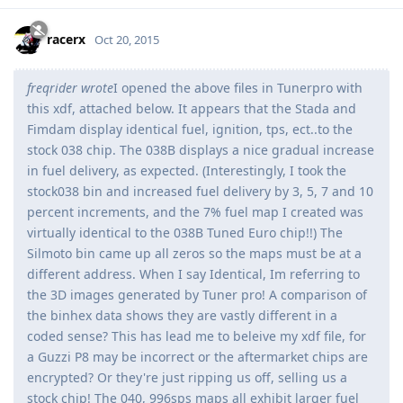
racerx
Oct 20, 2015
freqrider wrote
I opened the above files in Tunerpro with
this xdf, attached below. It appears that the Stada and
Fimdam display identical fuel, ignition, tps, ect..to the
stock 038 chip. The 038B displays a nice gradual increase
in fuel delivery, as expected. (Interestingly, I took the
stock038 bin and increased fuel delivery by 3, 5, 7 and 10
percent increments, and the 7% fuel map I created was
virtually identical to the 038B Tuned Euro chip!!) The
Silmoto bin came up all zeros so the maps must be at a
different address. When I say Identical, Im referring to
the 3D images generated by Tuner pro! A comparison of
the binhex data shows they are vastly different in a
coded sense? This has lead me to beleive my xdf file, for
a Guzzi P8 may be incorrect or the aftermarket chips are
encrypted? Or they're just ripping us off, selling us a
stock chip! The 040, 996sps maps all exhibit larger fuel