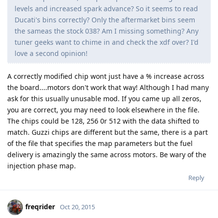
levels and increased spark advance? So it seems to read
Ducati's bins correctly? Only the aftermarket bins seem
the sameas the stock 038? Am I missing something? Any
tuner geeks want to chime in and check the xdf over? I'd
love a second opinion!
A correctly modified chip wont just have a % increase across
the board....motors don't work that way! Although I had many
ask for this usually unusable mod. If you came up all zeros,
you are correct, you may need to look elsewhere in the file.
The chips could be 128, 256 0r 512 with the data shifted to
match. Guzzi chips are different but the same, there is a part
of the file that specifies the map parameters but the fuel
delivery is amazingly the same across motors. Be wary of the
injection phase map.
Reply
freqrider
Oct 20, 2015