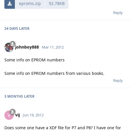
eproms.zip
92.78KB
Reply
24 DAYS
LATER
johnboy888
Mar 11, 2012
Some info on EPROM numbers
Some info on EPROM numbers from various books.
Reply
3 MONTHS
LATER
vij
V
Jun 19, 2012
Does some one have a XDF file for P7 and P8? I have one for