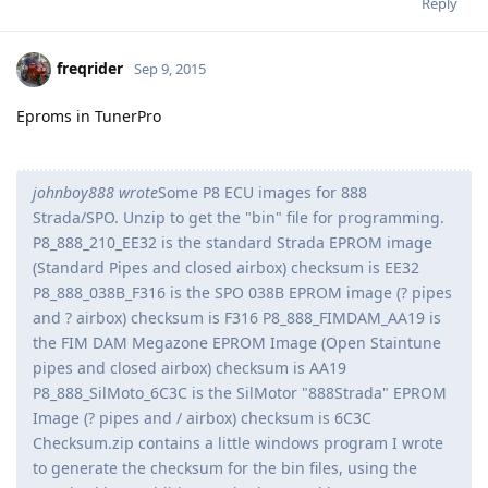
Reply
freqrider
Sep 9, 2015
Eproms in TunerPro
johnboy888 wrote
Some P8 ECU images for 888
Strada/SPO. Unzip to get the "bin" file for programming.
P8_888_210_EE32 is the standard Strada EPROM image
(Standard Pipes and closed airbox) checksum is EE32
P8_888_038B_F316 is the SPO 038B EPROM image (? pipes
and ? airbox) checksum is F316 P8_888_FIMDAM_AA19 is
the FIM DAM Megazone EPROM Image (Open Staintune
pipes and closed airbox) checksum is AA19
P8_888_SilMoto_6C3C is the SilMotor "888Strada" EPROM
Image (? pipes and / airbox) checksum is 6C3C
Checksum.zip contains a little windows program I wrote
to generate the checksum for the bin files, using the