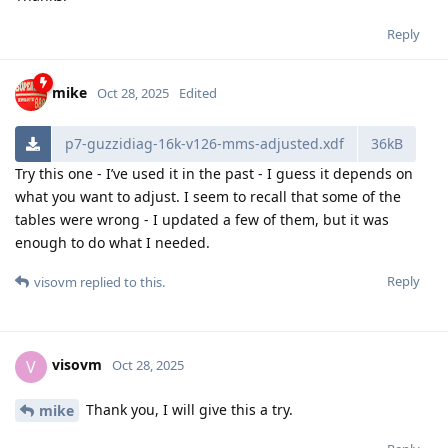
Reply
mike
Oct 28, 2025
Edited
p7-guzzidiag-16k-v126-mms-adjusted.xdf
36kB
Try this one - I’ve used it in the past - I guess it depends on
what you want to adjust. I seem to recall that some of the
tables were wrong - I updated a few of them, but it was
enough to do what I needed.
Reply
visovm
replied to this.
visovm
V
Oct 28, 2025
Thank you, I will give this a try.
mike