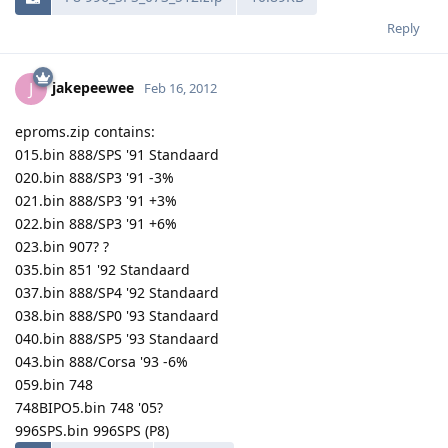
Reply
jakepeewee
J
Feb 16, 2012
eproms.zip contains:
015.bin 888/SPS '91 Standaard
020.bin 888/SP3 '91 -3%
021.bin 888/SP3 '91 +3%
022.bin 888/SP3 '91 +6%
023.bin 907? ?
035.bin 851 '92 Standaard
037.bin 888/SP4 '92 Standaard
038.bin 888/SP0 '93 Standaard
040.bin 888/SP5 '93 Standaard
043.bin 888/Corsa '93 -6%
059.bin 748
748BIPO5.bin 748 '05?
996SPS.bin 996SPS (P8)