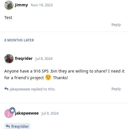
Jimmy
Nov 19, 2023
Test
Reply
8 MONTHS
LATER
freqrider
Jul 8, 2024
Anyone have a 916 SPS .bin they are willing to share? I need it
for a friend's project
Thanks!
Reply
jakepeewee
replied to this.
jakepeewee
J
Jul 9, 2024
freqrider