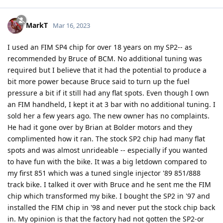
MarkT
Mar 16, 2023
I used an FIM SP4 chip for over 18 years on my SP2-- as
recommended by Bruce of BCM. No additional tuning was
required but I believe that it had the potential to produce a
bit more power because Bruce said to turn up the fuel
pressure a bit if it still had any flat spots. Even though I own
an FIM handheld, I kept it at 3 bar with no additional tuning. I
sold her a few years ago. The new owner has no complaints.
He had it gone over by Brian at Bolder motors and they
complimented how it ran. The stock SP2 chip had many flat
spots and was almost unrideable -- especially if you wanted
to have fun with the bike. It was a big letdown compared to
my first 851 which was a tuned single injector '89 851/888
track bike. I talked it over with Bruce and he sent me the FIM
chip which transformed my bike. I bought the SP2 in '97 and
installed the FIM chip in '98 and never put the stock chip back
in. My opinion is that the factory had not gotten the SP2-or