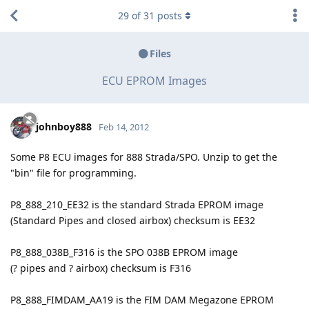
29
of
31
posts
Files
ECU EPROM Images
johnboy888
Feb 14, 2012
Some P8 ECU images for 888 Strada/SPO. Unzip to get the
"bin" file for programming.
P8_888_210_EE32 is the standard Strada EPROM image
(Standard Pipes and closed airbox) checksum is EE32
P8_888_038B_F316 is the SPO 038B EPROM image
(? pipes and ? airbox) checksum is F316
P8_888_FIMDAM_AA19 is the FIM DAM Megazone EPROM