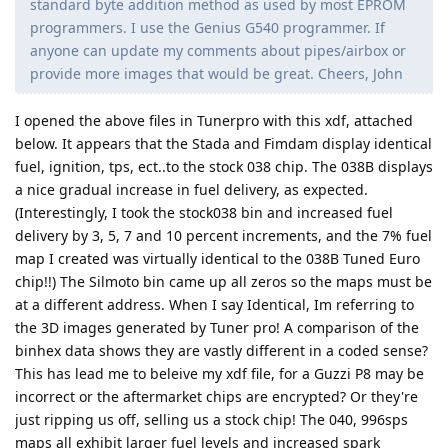
standard byte addition method as used by most EPROM
programmers. I use the Genius G540 programmer. If
anyone can update my comments about pipes/airbox or
provide more images that would be great. Cheers, John
I opened the above files in Tunerpro with this xdf, attached
below. It appears that the Stada and Fimdam display identical
fuel, ignition, tps, ect..to the stock 038 chip. The 038B displays
a nice gradual increase in fuel delivery, as expected.
(Interestingly, I took the stock038 bin and increased fuel
delivery by 3, 5, 7 and 10 percent increments, and the 7% fuel
map I created was virtually identical to the 038B Tuned Euro
chip!!) The Silmoto bin came up all zeros so the maps must be
at a different address. When I say Identical, Im referring to
the 3D images generated by Tuner pro! A comparison of the
binhex data shows they are vastly different in a coded sense?
This has lead me to beleive my xdf file, for a Guzzi P8 may be
incorrect or the aftermarket chips are encrypted? Or they're
just ripping us off, selling us a stock chip! The 040, 996sps
maps all exhibit larger fuel levels and increased spark