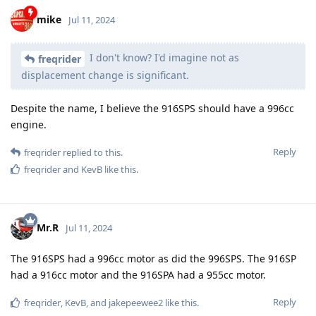
mike
Jul 11, 2024
I don't know? I'd imagine not as
freqrider
displacement change is significant.
Despite the name, I believe the 916SPS should have a 996cc
engine.
Reply
freqrider
replied to this.
freqrider
and
KevB
like this
.
Mr.R
Jul 11, 2024
The 916SPS had a 996cc motor as did the 996SPS. The 916SP
had a 916cc motor and the 916SPA had a 955cc motor.
Reply
freqrider
,
KevB
, and
jakepeewee2
like this
.