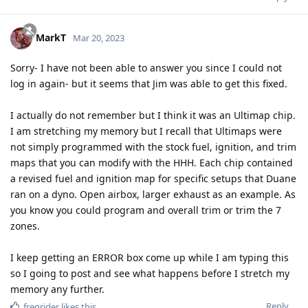
MarkT
Mar 20, 2023
Sorry- I have not been able to answer you since I could not
log in again- but it seems that Jim was able to get this fixed.
I actually do not remember but I think it was an Ultimap chip.
I am stretching my memory but I recall that Ultimaps were
not simply programmed with the stock fuel, ignition, and trim
maps that you can modify with the HHH. Each chip contained
a revised fuel and ignition map for specific setups that Duane
ran on a dyno. Open airbox, larger exhaust as an example. As
you know you could program and overall trim or trim the 7
zones.
I keep getting an ERROR box come up while I am typing this
so I going to post and see what happens before I stretch my
memory any further.
Reply
freqrider
likes this
.