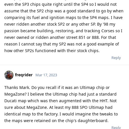
even the SP3 chips quite right until the SP4 so I would not
assume that the SP2 chip was a good standard to go by when
comparing its fuel and ignition maps to the SP4 maps. I have
never ridden another stock SP2 or any other SP. By '98 my
passion became building, restoring, and tracking Corses so I
never owned or ridden another street 851 or 888. For that
reason I cannot say that my SP2 was not a good example of
how other SP2s functioned with their stock chips.
Reply
freqrider
Mar 17, 2023
Thanks Mark. Do you recall if it was an Ultimap chip or
MegaZone? I believe the Ultimap chip had just a standard
Ducati map which was then augmented with the HHT. Not
sure about MegaZone. At least my 888 SPO Ultimap had
identical map to the factory. I would imagine the tweaks to
the maps were retained on the chip's daughterboard.
Reply