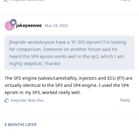
jakepeewee
J
Mar 24, 2023
freqrider wrote
Anyone have a '91 SP2 eprom? I'm looking
for comparison. Someone on another forum said he
heard the SP4 eprom works well in the sp2, which I am
highly skeptical. Thanks!
The SP2 engine (valves/camshafts), injectors and ECU (P7) are
virtually identical to the SP3 and SP4 engine. I used the SP4
eprom in my SP3, worked really well.
Reply
freqrider
likes this
.
8 MONTHS
LATER