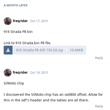
A MONTH
LATER
freqrider
Oct 17, 2015
916 Strada P8 bin
Link to 916 Strada.bin P8 file.
916 Strada P8 435 192.02.zip
10.69KB
Reply
freqrider
Oct 19, 2015
SilMoto chip
I discovered the SilMoto chip has an ox0800 offset. Allow for
this in the xdf's header and the tables are all there.
Reply