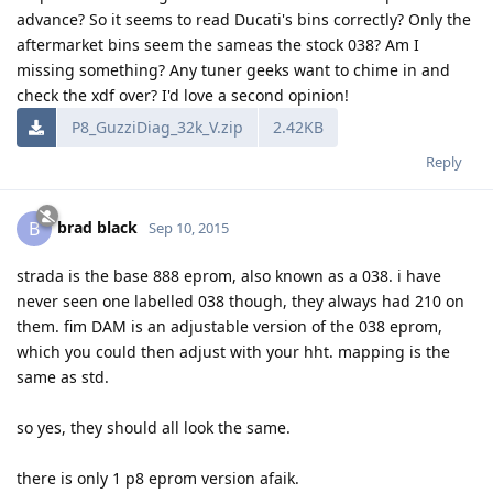
advance? So it seems to read Ducati's bins correctly? Only the
aftermarket bins seem the sameas the stock 038? Am I
missing something? Any tuner geeks want to chime in and
check the xdf over? I'd love a second opinion!
P8_GuzziDiag_32k_V.zip
2.42KB
Reply
brad black
B
Sep 10, 2015
strada is the base 888 eprom, also known as a 038. i have
never seen one labelled 038 though, they always had 210 on
them. fim DAM is an adjustable version of the 038 eprom,
which you could then adjust with your hht. mapping is the
same as std.
so yes, they should all look the same.
there is only 1 p8 eprom version afaik.