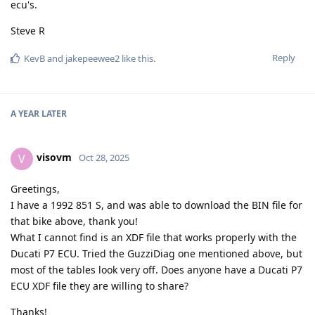
ecu's.
Steve R
Reply
KevB
and
jakepeewee2
like this
.
A YEAR
LATER
visovm
V
Oct 28, 2025
Greetings,
I have a 1992 851 S, and was able to download the BIN file for
that bike above, thank you!
What I cannot find is an XDF file that works properly with the
Ducati P7 ECU. Tried the GuzziDiag one mentioned above, but
most of the tables look very off. Does anyone have a Ducati P7
ECU XDF file they are willing to share?
Thanks!