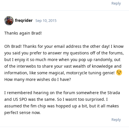
Reply
freqrider
Sep 10, 2015
Thanks again Brad!
Oh Brad! Thanks for your email address the other day! I know
you said you prefer to answer my questions off of the forums,
but I enjoy it so much more when you pop up randomly, out
of the interwebs to share your vast wealth of knowledge and
information, like some magical, motorcycle tuning genie!
How many more wishes do I have?
I remembered hearing on the forum somewhere the Strada
and US SPO was the same. So I wasnt too surprised. I
assumed the fim chip was hopped up a bit, but it all makes
perfect sense now.
Reply