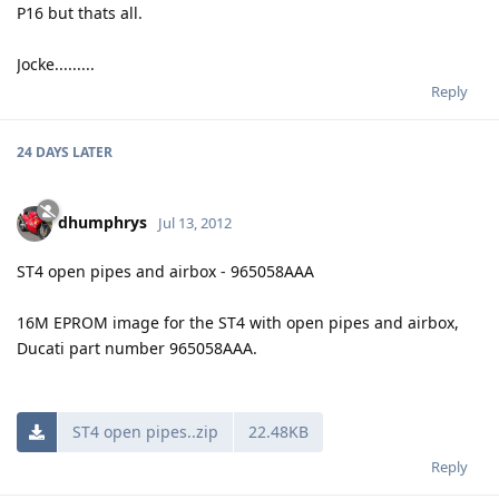
P16 but thats all.
Jocke.........
Reply
24 DAYS
LATER
dhumphrys
Jul 13, 2012
ST4 open pipes and airbox - 965058AAA
16M EPROM image for the ST4 with open pipes and airbox,
Ducati part number 965058AAA.
ST4 open pipes..zip
22.48KB
Reply