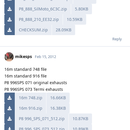
P8_888_SilMoto_6C3C.zip
5.80KB
P8_888_210_EE32.zip
10.59KB
CHECKSUM.zip
28.09KB
Reply
mikesps
Feb 15, 2012
16m standard 748 file
16m standard 916 file
P8 996SPS 071 original exhausts
P8 996SPS 073 Termi exhausts
16m 748.zip
16.66KB
16m 916.zip
16.38KB
P8 996_SPS_071_512.zip
10.87KB
P8 996_SPS_073_512.zip
10.89KB