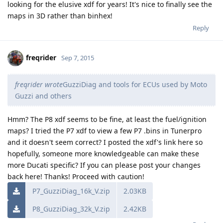
looking for the elusive xdf for years! It's nice to finally see the
maps in 3D rather than binhex!
Reply
freqrider
Sep 7, 2015
freqrider wrote
GuzziDiag and tools for ECUs used by Moto
Guzzi and others
Hmm? The P8 xdf seems to be fine, at least the fuel/ignition
maps? I tried the P7 xdf to view a few P7 .bins in Tunerpro
and it doesn't seem correct? I posted the xdf's link here so
hopefully, someone more knowledgeable can make these
more Ducati specific? If you can please post your changes
back here! Thanks! Proceed with caution!
P7_GuzziDiag_16k_V.zip
2.03KB
P8_GuzziDiag_32k_V.zip
2.42KB