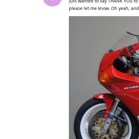
Just wanted to say THANK YOu to
please let me know. Oh yeah, and 