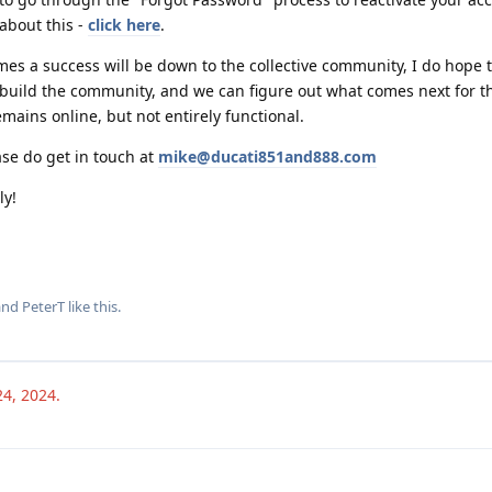
about this -
click here
.
es a success will be down to the collective community, I do hope 
rebuild the community, and we can figure out what comes next for th
emains online, but not entirely functional.
ase do get in touch at
mike@ducati851and888.com
ly!
 and
PeterT
like this
.
24, 2024
.