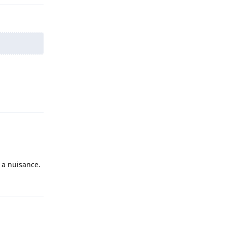
Reply
s a nuisance.
Reply