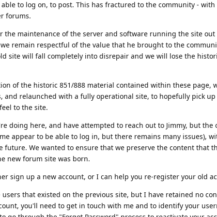
able to log on, to post. This has fractured to the community - wi
er forums.
r the maintenance of the server and software running the site out
 we remain respectful of the value that he brought to the communi
old site will fall completely into disrepair and we will lose the histor
tion of the historic 851/888 material contained within these page, 
 and relaunched with a fully operational site, to hopefully pick u
eel to the site.
e doing here, and have attempted to reach out to Jimmy, but the o
me appear to be able to log in, but there remains many issues), with
e future. We wanted to ensure that we preserve the content that t
he new forum site was born.
ther sign up a new account, or I can help you re-register your old a
e users that existed on the previous site, but I have retained no cont
ccount, you'll need to get in touch with me and to identify your us
 to go through the "Forgot Password" process to reactivate your acc