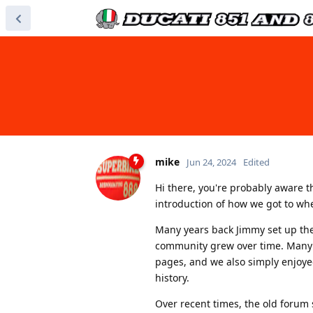
mike
Jun 24, 2024
Edited
Hi there, you're probably aware 
introduction of how we got to wh
Many years back Jimmy set up the 
community grew over time. Many 
pages, and we also simply enjoye
history.
Over recent times, the old forum s