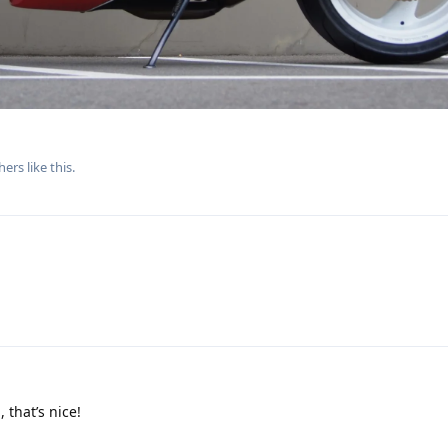
hers
like this
.
 that’s nice!