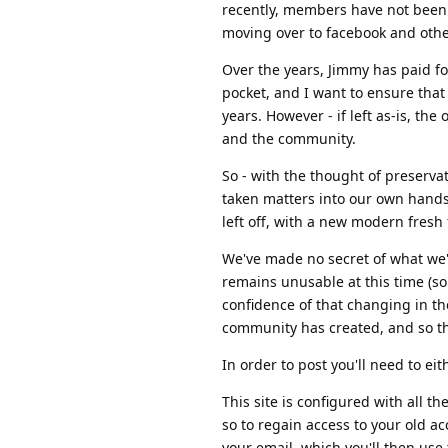
recently, members have not been 
moving over to facebook and oth
Over the years, Jimmy has paid fo
pocket, and I want to ensure that
years. However - if left as-is, the 
and the community.
So - with the thought of preserva
taken matters into our own hands,
left off, with a new modern fresh f
We've made no secret of what we'r
remains unusable at this time (so
confidence of that changing in th
community has created, and so t
In order to post you'll need to ei
This site is configured with all th
so to regain access to your old a
your email, which you'll then use