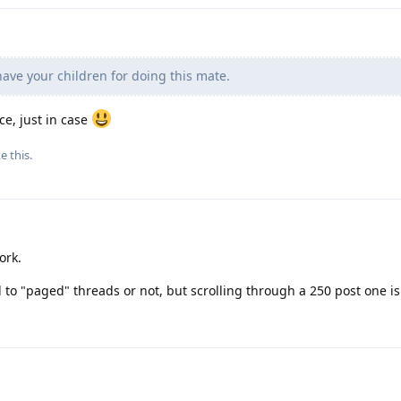
have your children for doing this mate.
, just in case
ke this
.
ork.
d to "paged" threads or not, but scrolling through a 250 post one i