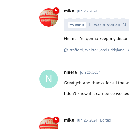
mike
Jun 25, 2024
If I was a woman I'd 
Mr.R
Hmm… I'm gonna keep my distance
stafford
,
Whitto1
, and
Bridgland
li
nine16
Jun 25, 2024
N
Great job and thanks for all the w
I don't know if it can be converte
mike
Jun 26, 2024
Edited