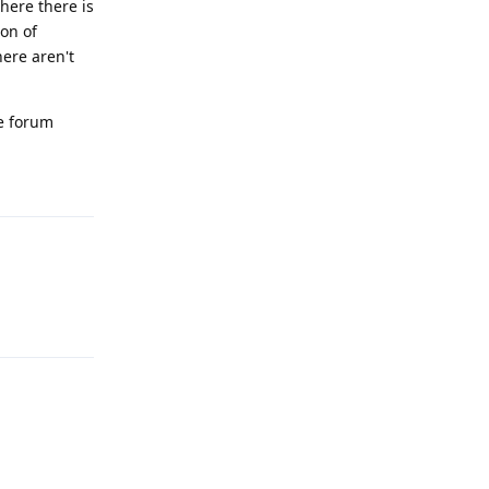
where there is
ion of
here aren't
he forum
Reply
Reply