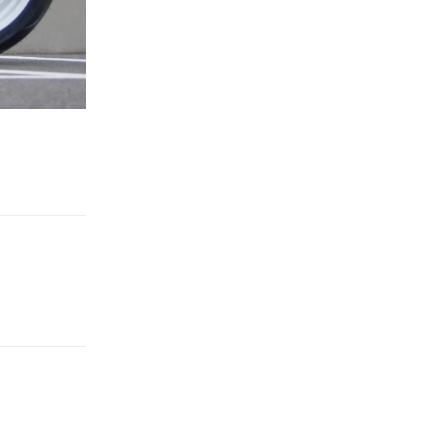
Reply
Reply