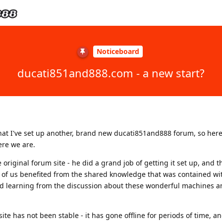
Noticeboard
ducati851and888.com - a new start?
that I've set up another, brand new ducati851and888 forum, so here
ere we are.
original forum site - he did a grand job of getting it set up, and t
of us benefited from the shared knowledge that was contained wi
d learning from the discussion about these wonderful machines a
ite has not been stable - it has gone offline for periods of time, 