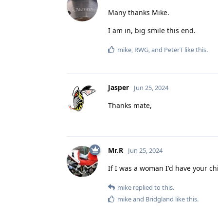
Many thanks Mike.
I am in, big smile this end.
mike
,
RWG
, and
PeterT
like this
.
Jasper
Jun 25, 2024
Thanks mate,
Mr.R
Jun 25, 2024
If I was a woman I'd have your ch
mike
replied to this.
mike
and
Bridgland
like this
.