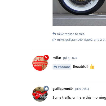
mike
replied to this.
mike
,
guillaume69
,
Gaz92
, and
2
ot
mike
Jul 5, 2024
Beautiful!
tboooe
guillaume69
Jul 5, 2024
Some traffic on here this morning,