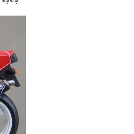
n any way