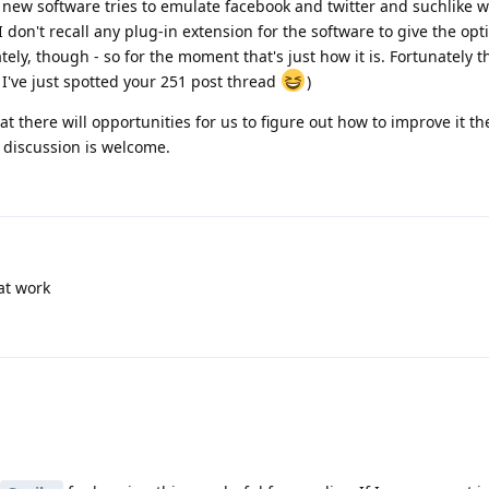
The new software tries to emulate facebook and twitter and suchlike 
 I don't recall any plug-in extension for the software to give the opt
ly, though - so for the moment that's just how it is. Fortunately t
 I've just spotted your 251 post thread
)
t there will opportunities for us to figure out how to improve it t
 discussion is welcome.
at work