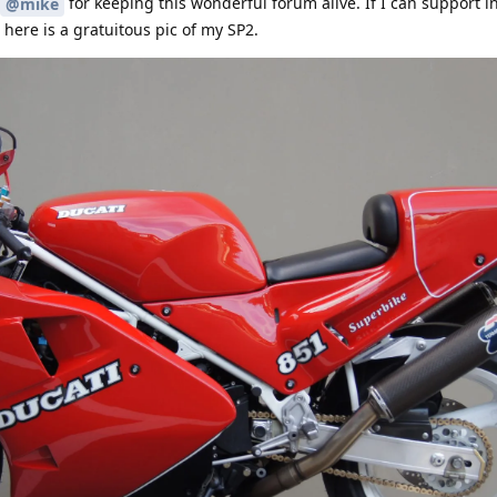
for keeping this wonderful forum alive. If I can support i
@mike
here is a gratuitous pic of my SP2.