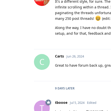
It's a different style, for sure. 
infinite scrolling within a thread.
paginating the threads unfortunate
many 250 post threads!
(edit:
Along the way, I have no doubt tha
setup, and for that, feedback and
Carts
Jun 26, 2024
C
Great to have forum back up, gre
9 DAYS
LATER
tboooe
Jul 5, 2024
Edited
T