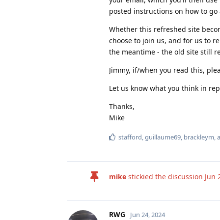
posted instructions on how to go 
Whether this refreshed site becom
choose to join us, and for us to 
the meantime - the old site still r
Jimmy, if/when you read this, ple
Let us know what you think in rep
Thanks,
Mike
stafford
,
guillaume69
,
brackleym
,
mike
stickied the discussion
Jun 
RWG
Jun 24, 2024