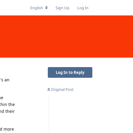
English
Sign Up
Log In
Log In to Reply
's an
Original Post
he
thin the
nd their
and more