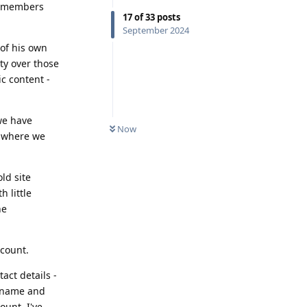
th members
17
of
33
posts
September 2024
 of his own
ty over those
ic content -
we have
Now
p where we
ld site
 little
he
ccount.
act details -
ername and
ount. I've