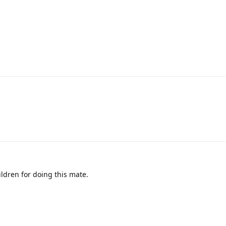
ildren for doing this mate.