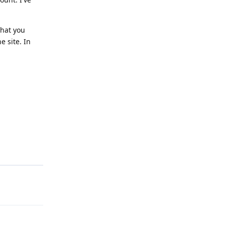
that you
e site. In
Reply