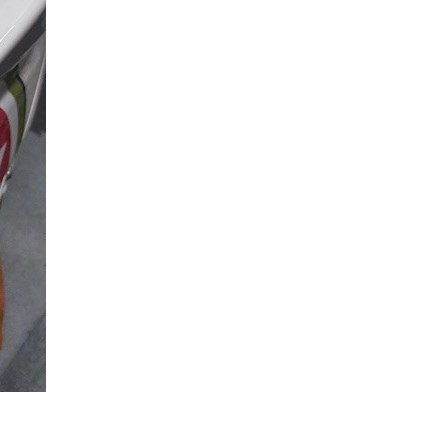
Reply