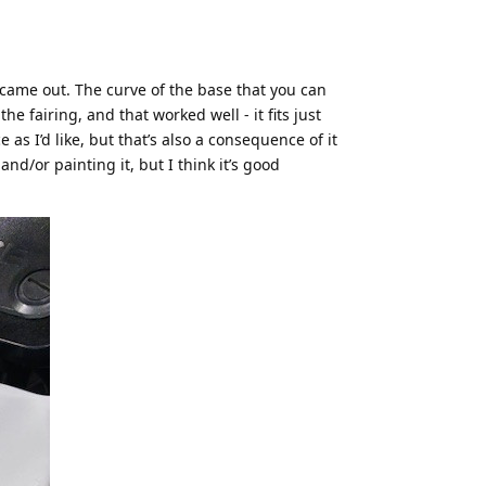
 came out. The curve of the base that you can
e fairing, and that worked well - it fits just
e as I’d like, but that’s also a consequence of it
nd/or painting it, but I think it’s good