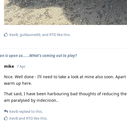
KevB
,
guillaume69
, and
RTD
like this
.
on is upon us......WHat's coming out to play?
mike
7 Apr
Nice. Well done - I’ll need to take a look at mine also soon. Apart
warm up here.
That said, I have been harbouring bad thoughts of reducing the
am paralysed by indecision..
KevB
replied to this.
KevB
and
RTD
like this
.