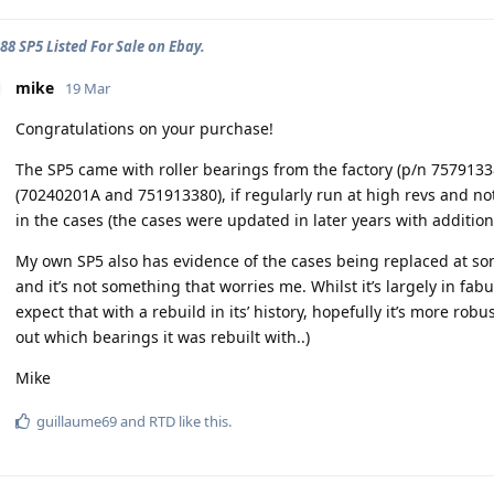
88 SP5 Listed For Sale on Ebay.
mike
19 Mar
Congratulations on your purchase!
The SP5 came with roller bearings from the factory (p/n 75791338
(70240201A and 751913380), if regularly run at high revs and no
in the cases (the cases were updated in later years with additio
My own SP5 also has evidence of the cases being replaced at some
and it’s not something that worries me. Whilst it’s largely in fabu
expect that with a rebuild in its’ history, hopefully it’s more robus
out which bearings it was rebuilt with..)
Mike
guillaume69
and
RTD
like this
.