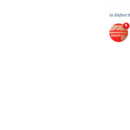
In
Elefant 