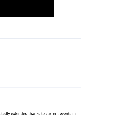
Reply
Reply
ctedly extended thanks to current events in