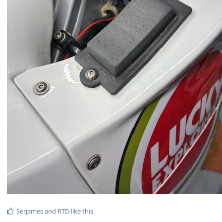
Serjames
and
RTD
like this
.