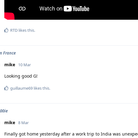
RTD
likes this
.
in France
mike
10 Mar
Looking good G!
guillaume69
likes this
.
900ie
mike
8 Mar
Finally got home yesterday after a work trip to India was unexpe