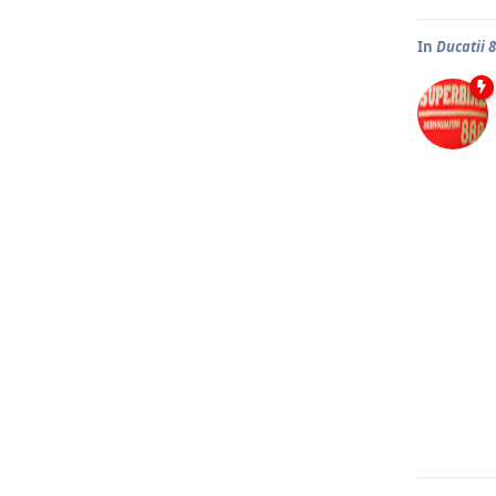
In
Ducatii 8