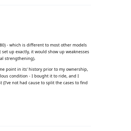
0) - which is different to most other models
t set up exactly, it would show up weaknesses
nal strengthening).
 point in its’ history prior to my ownership,
lous condition - I bought it to ride, and I
t (I’ve not had cause to split the cases to find
Reply