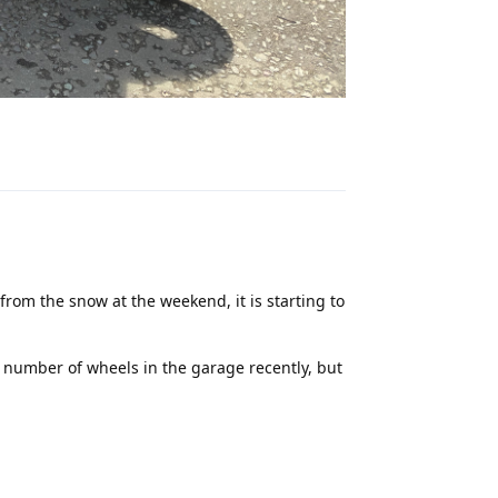
Reply
 from the snow at the weekend, it is starting to
 number of wheels in the garage recently, but
Reply