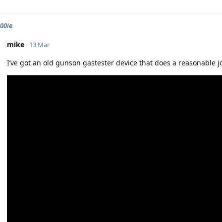
900ie
mike
13 Mar
I’ve got an old gunson gastester device that does a reasonable job