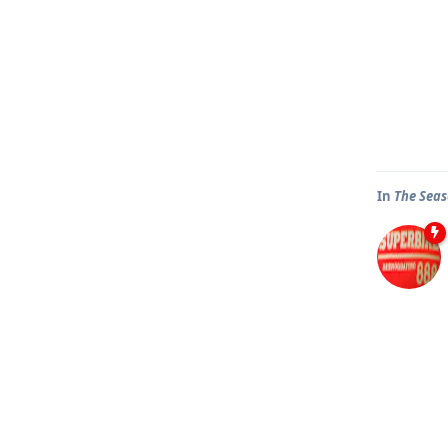
In
The Seas