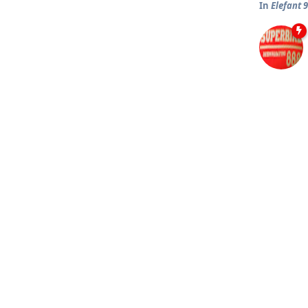
In
Elefant 