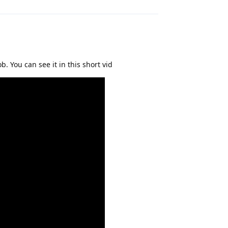
. You can see it in this short vid