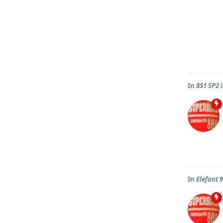
In
851 SP2 
In
Elefant 