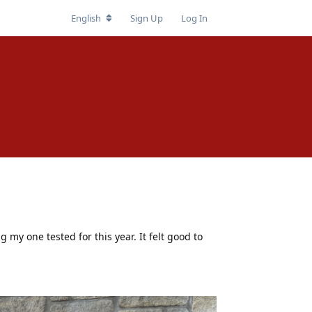
English
Sign Up
Log In
ng my one tested for this year. It felt good to