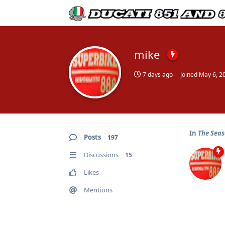
mike
7 days ago
Joined
May 6, 2
In
The Seas
Posts
197
Discussions
15
Likes
Mentions