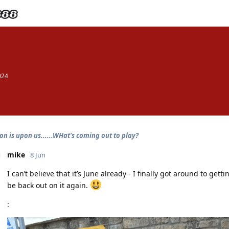
024
on is upon us......WHat's coming out to play?
mike
8 Jun
I can’t believe that it’s June already - I finally got around to getti
be back out on it again.
: