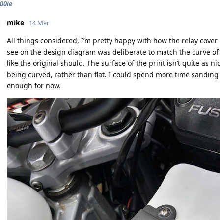
900ie
mike
14 Mar
All things considered, I’m pretty happy with how the relay cover
see on the design diagram was deliberate to match the curve of th
like the original should. The surface of the print isn’t quite as nic
being curved, rather than flat. I could spend more time sanding a
enough for now.