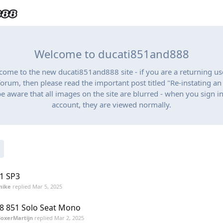
Welcome to ducati851and888
lcome to the new ducati851and888 site - if you are a returning us
orum, then please read the important post titled "Re-instating a
be aware that all images on the site are blurred - when you sign in
account, they are viewed normally.
1 SP3
mike
replied
Mar 5, 2025
8 851 Solo Seat Mono
oxerMartijn
replied
Mar 2, 2025