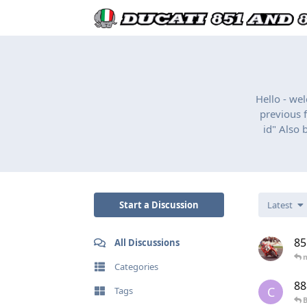
Hello - we
previous f
id" Also 
Start a Discussion
Latest
85
All Discussions
Categories
88
C
Tags
B