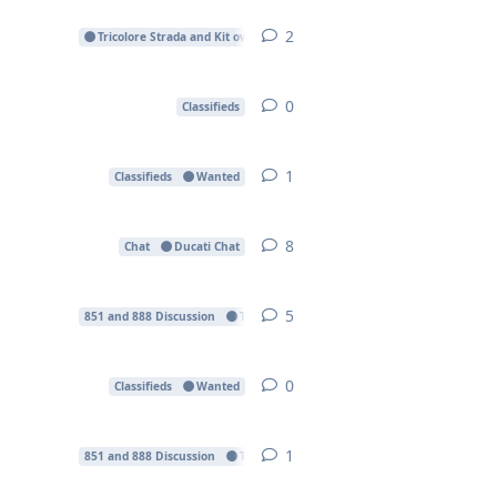
2
2
replies
Tricolore Strada and Kit owners
0
0
replies
Classifieds
1
1
reply
Classifieds
Wanted
8
8
replies
Chat
Ducati Chat
5
5
replies
851 and 888 Discussion
Technical Forum
0
0
replies
Classifieds
Wanted
1
1
reply
851 and 888 Discussion
Technical Forum