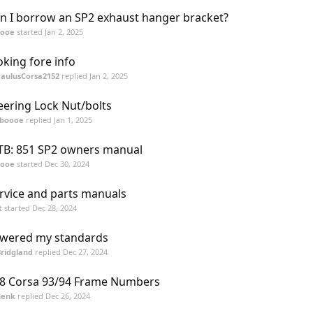
n I borrow an SP2 exhaust hanger bracket?
oooe
started
Jan 2, 2025
oking fore info
PaulusCorsa2152
replied
Jan 2, 2025
eering Lock Nut/bolts
tboooe
replied
Jan 1, 2025
B: 851 SP2 owners manual
oooe
started
Dec 30, 2024
rvice and parts manuals
t
started
Dec 28, 2024
wered my standards
ridgland
replied
Dec 27, 2024
8 Corsa 93/94 Frame Numbers
henk
replied
Dec 26, 2024