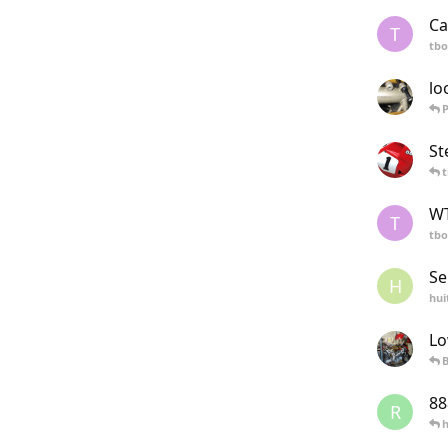
Ca
T
tb
lo
St
WT
T
tb
Se
H
hui
Lo
B
88
R