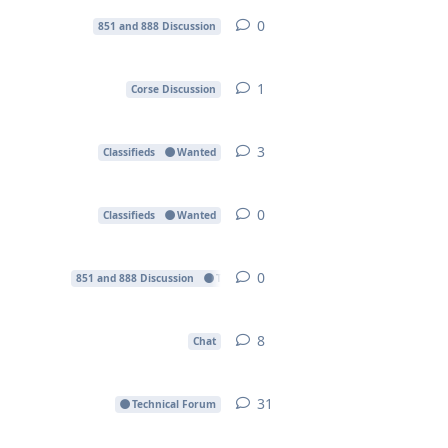
0
0
replies
851 and 888 Discussion
1
1
reply
Corse Discussion
3
3
replies
Classifieds
Wanted
0
0
replies
Classifieds
Wanted
0
0
replies
851 and 888 Discussion
Technical Forum
8
8
replies
Chat
31
31
replies
Technical Forum