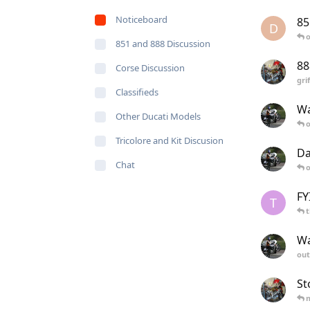
Noticeboard
85
D
o
851 and 888 Discussion
88
Corse Discussion
gri
Classifieds
Wa
Other Ducati Models
o
Tricolore and Kit Discusion
Da
Chat
o
FY
T
Wa
out
St