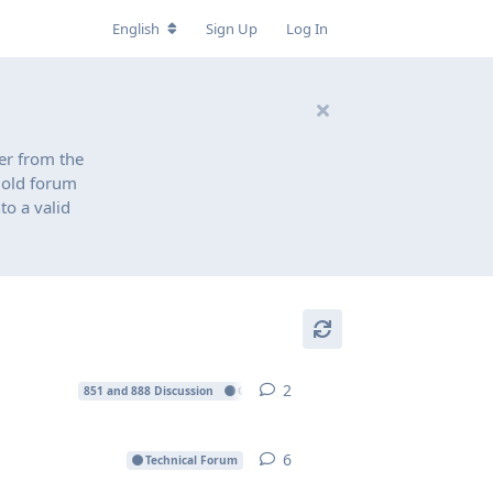
English
Sign Up
Log In
er from the
n old forum
to a valid
2
2
replies
851 and 888 Discussion
Gallery
Projects
6
6
replies
Technical Forum