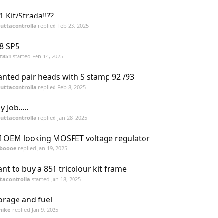
1 Kit/Strada!!??
uttacontrolla
replied
Feb 23, 2025
8 SP5
ff851
started
Feb 14, 2025
nted pair heads with S stamp 92 /93
uttacontrolla
replied
Feb 8, 2025
y Job.....
uttacontrolla
replied
Jan 28, 2025
I OEM looking MOSFET voltage regulator
tboooe
replied
Jan 19, 2025
nt to buy a 851 tricolour kit frame
tacontrolla
started
Jan 18, 2025
orage and fuel
mike
replied
Jan 9, 2025