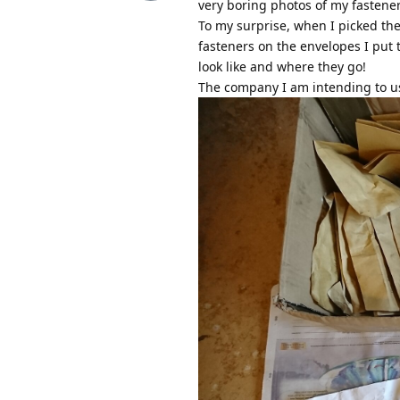
very boring photos of my fastener 
To my surprise, when I picked the
fasteners on the envelopes I put t
look like and where they go!
The company I am intending to use 