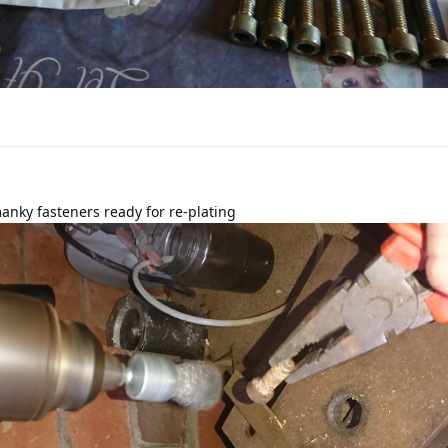
nky fasteners ready for re-plating