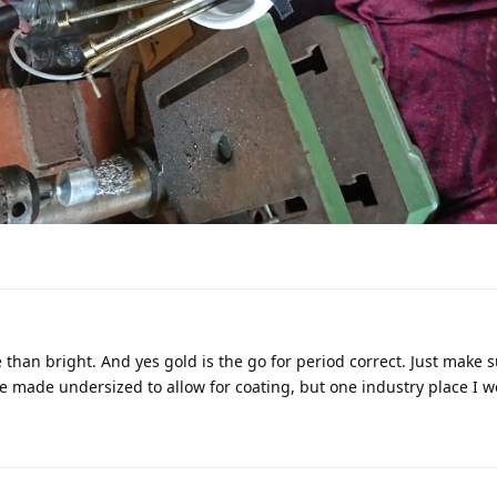
e than bright. And yes gold is the go for period correct. Just make 
are made undersized to allow for coating, but one industry place I w