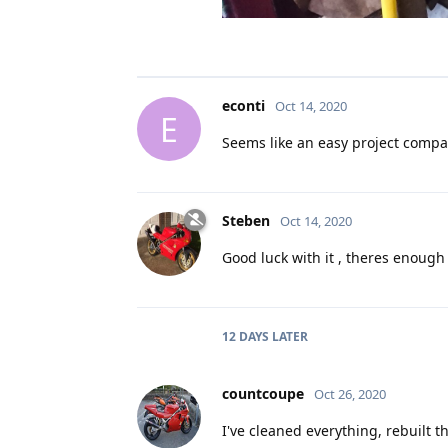
econti
Oct 14, 2020
E
Seems like an easy project compar
Steben
Oct 14, 2020
Good luck with it , theres enough
12 DAYS
LATER
countcoupe
Oct 26, 2020
I've cleaned everything, rebuilt 