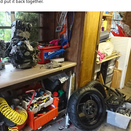
d put it back together.