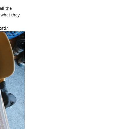
all the
d what they
cati?