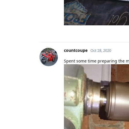
countcoupe
Oct 28, 2020
Spent some time preparing the ma