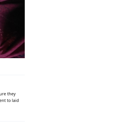
Reply
sure they
ent to laid
Reply