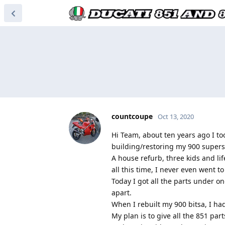
countcoupe
Oct 13, 2020
Hi Team, about ten years ago I to
building/restoring my 900 superspo
A house refurb, three kids and li
all this time, I never even went to 
Today I got all the parts under on
apart.
When I rebuilt my 900 bitsa, I h
My plan is to give all the 851 pa