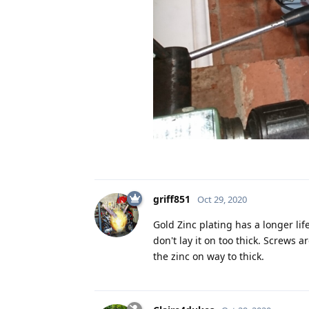
griff851
Oct 29, 2020
Gold Zinc plating has a longer lif
don't lay it on too thick. Screws 
the zinc on way to thick.