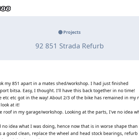
Projects
92 851 Strada Refurb
ok my 851 apart in a mates shed/workshop. I had just finished
rt bitsa. Easy, I thought. I'll have this back together in no time!
fe etc etc got in the way! About 2/3 of the bike has remained in my
look at it!
e roof in my garage/workshop. Looking at the parts, I've no idea why
ad no idea what I was doing, hence now that is in worse shape than
rts a good clean, replace the wheel and head stock bearings, refurb 