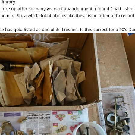
library.
 bike up after so many years of abandonment, i found I had listed 
hem in. So, a whole lot of photos like these is an attempt to recor
has gold listed as one of its finishes. Is this correct for a 90's Du