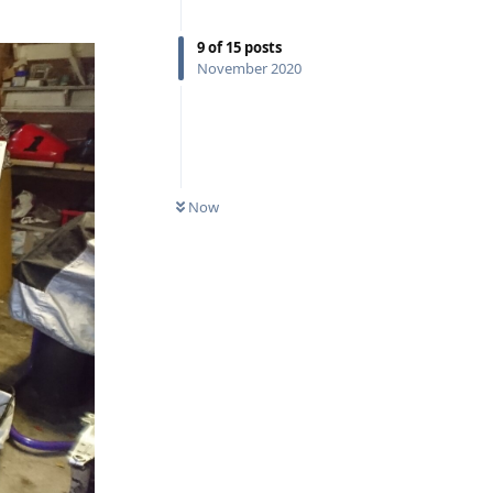
9
of
15
posts
November 2020
Now