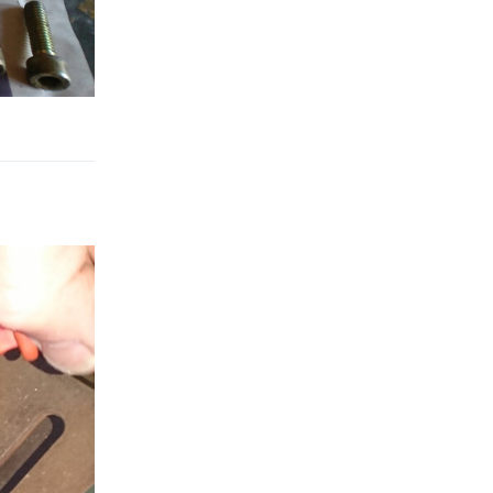
Reply