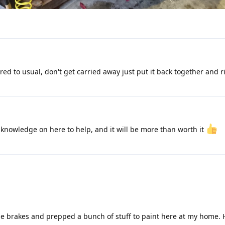
ed to usual, don't get carried away just put it back together and ri
 knowledge on here to help, and it will be more than worth it
the brakes and prepped a bunch of stuff to paint here at my home. 