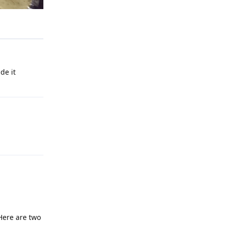
Reply
de it
Reply
Reply
Here are two