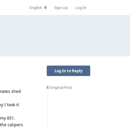
English
Sign Up
Log In
Log In to Reply
Original Post
 mates shed
 I took it
 my 851.
the calipers