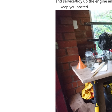
and service/tidy up the engine an
I'll keep you posted.