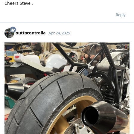
Cheers Steve .
Reply
outtacontrolla
Apr 24, 2025