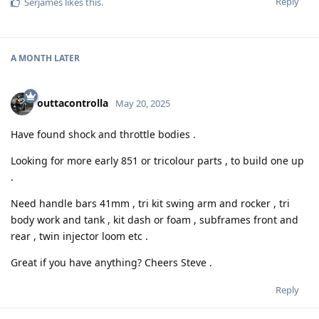
Reply
Serjames
likes this
.
A MONTH
LATER
outtacontrolla
May 20, 2025
Have found shock and throttle bodies .
Looking for more early 851 or tricolour parts , to build one up
.
Need handle bars 41mm , tri kit swing arm and rocker , tri
body work and tank , kit dash or foam , subframes front and
rear , twin injector loom etc .
Great if you have anything? Cheers Steve .
Reply