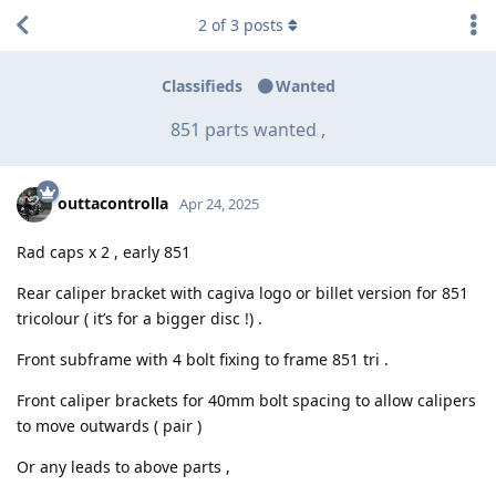
2
of
3
posts
Classifieds
Wanted
851 parts wanted ,
outtacontrolla
Apr 24, 2025
Rad caps x 2 , early 851
Rear caliper bracket with cagiva logo or billet version for 851
tricolour ( it’s for a bigger disc !) .
Front subframe with 4 bolt fixing to frame 851 tri .
Front caliper brackets for 40mm bolt spacing to allow calipers
to move outwards ( pair )
Or any leads to above parts ,