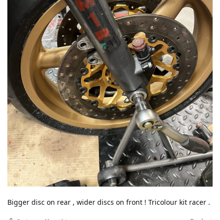
Bigger disc on rear , wider discs on front ! Tricolour kit racer .